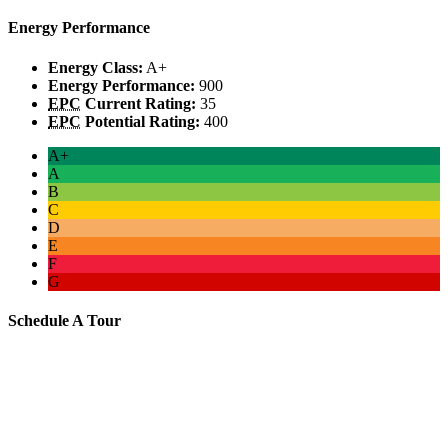
Energy Performance
Energy Class:
A+
Energy Performance:
900
EPC
Current Rating:
35
EPC
Potential Rating:
400
A+
A
B
C
D
E
F
G
Schedule A Tour