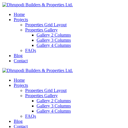
Home
Projects
Properties Grid Layout
Properties Gallery
Gallery 2 Columns
Gallery 3 Columns
Gallery 4 Columns
FAQs
Blog
Contact
Home
Projects
Properties Grid Layout
Properties Gallery
Gallery 2 Columns
Gallery 3 Columns
Gallery 4 Columns
FAQs
Blog
Contact