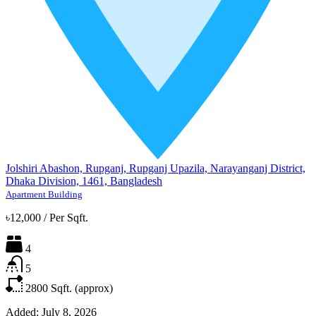
Jolshiri Abashon, Rupganj, Rupganj Upazila, Narayanganj District,
Dhaka Division, 1461, Bangladesh
Apartment Building
৳12,000
/
Per Sqft.
4
5
2800
Sqft. (approx)
Added:
July 8, 2026