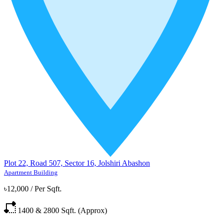
Plot 22, Road 507, Sector 16, Jolshiri Abashon
Apartment Building
৳12,000
/
Per Sqft.
1400 & 2800
Sqft. (Approx)