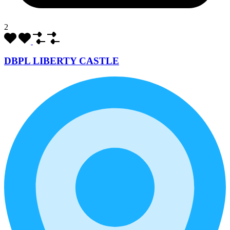
2
DBPL LIBERTY CASTLE