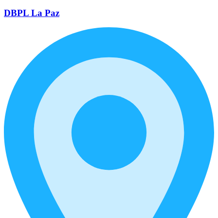
DBPL La Paz