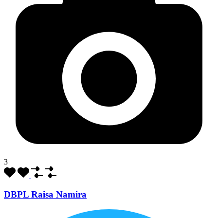
3
DBPL Raisa Namira