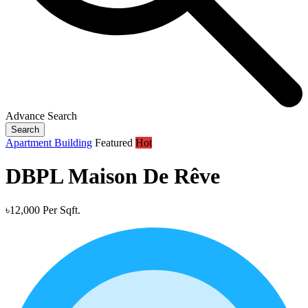
Advance Search
Search
Apartment Building
Featured
Hot
DBPL Maison De Rêve
৳12,000 Per Sqft.