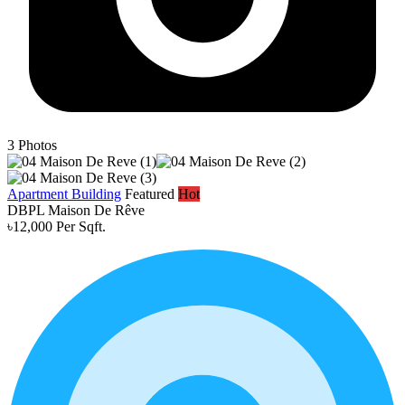
3
Photos
Apartment Building
Featured
Hot
DBPL Maison De Rêve
৳12,000 Per Sqft.