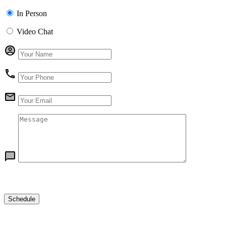
In Person
Video Chat