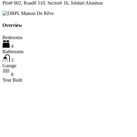
Plot# 002, Road# 510, Sector# 16, Jolshiri Abashon
Overview
Bedrooms
4
Bathrooms
3
Garage
8
Year Built