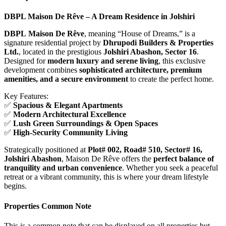
DBPL Maison De Rêve – A Dream Residence in Jolshiri
DBPL
Maison De Rêve
, meaning “House of Dreams,” is a
signature residential project by
Dhrupodi Builders & Properties
Ltd.
, located in the prestigious
Jolshiri Abashon, Sector 16
.
Designed for
modern luxury and serene living
, this exclusive
development combines
sophisticated architecture, premium
amenities, and a secure environment
to create the perfect home.
Key Features:
✅
Spacious & Elegant Apartments
✅
Modern Architectural Excellence
✅
Lush Green Surroundings & Open Spaces
✅
High-Security Community Living
Strategically positioned at
Plot# 002, Road# 510, Sector# 16,
Jolshiri Abashon
, Maison De Rêve offers the
perfect balance of
tranquility and urban convenience
. Whether you seek a peaceful
retreat or a vibrant community, this is where your dream lifestyle
begins.
Properties Common Note
This is a common note that can be displayed on all properties but