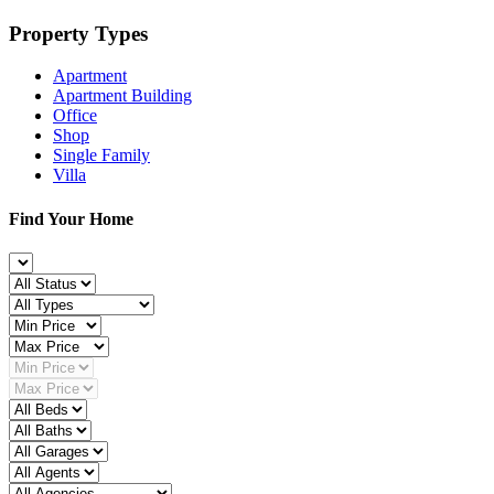
Property Types
Apartment
Apartment Building
Office
Shop
Single Family
Villa
Find Your Home