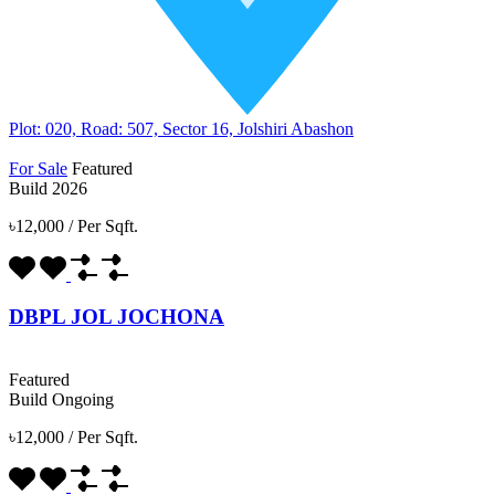
Plot: 020, Road: 507, Sector 16, Jolshiri Abashon
For Sale
Featured
Build 2026
৳12,000
/
Per Sqft.
DBPL JOL JOCHONA
Featured
Build Ongoing
৳12,000
/
Per Sqft.