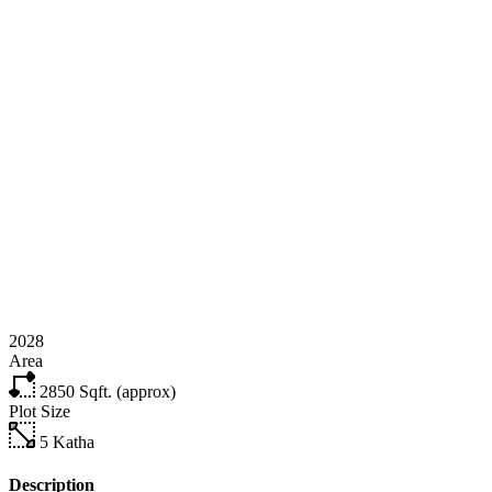
2028
Area
2850
Sqft. (approx)
Plot Size
5
Katha
Description