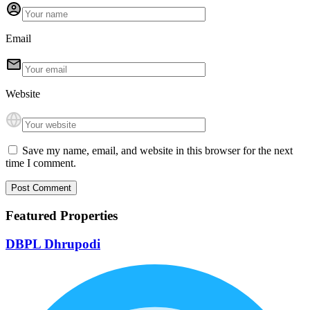
Email
Website
Save my name, email, and website in this browser for the next
time I comment.
Featured Properties
DBPL Dhrupodi