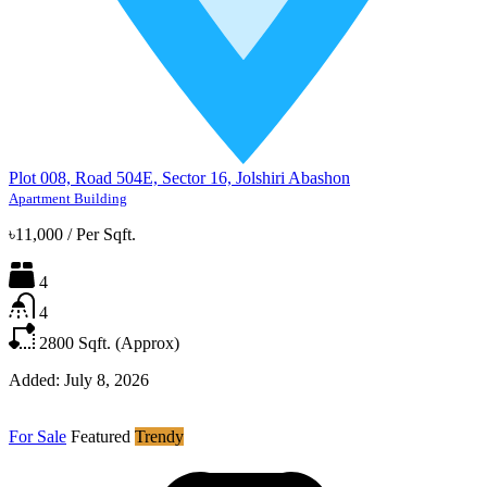
Plot 008, Road 504E, Sector 16, Jolshiri Abashon
Apartment Building
৳11,000
/
Per Sqft.
4
4
2800
Sqft. (Approx)
Added:
July 8, 2026
For Sale
Featured
Trendy