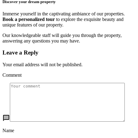
Discover your dream property
Immerse yourself in the captivating ambiance of our properties.
Book a personalized tour
to explore the exquisite beauty and
unique features of our property.
Our knowledgeable staff will guide you through the property,
answering any questions you may have.
Leave a Reply
Your email address will not be published.
Comment
Name