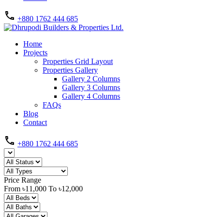
+880 1762 444 685
Home
Projects
Properties Grid Layout
Properties Gallery
Gallery 2 Columns
Gallery 3 Columns
Gallery 4 Columns
FAQs
Blog
Contact
+880 1762 444 685
Price Range
From
৳11,000
To
৳12,000