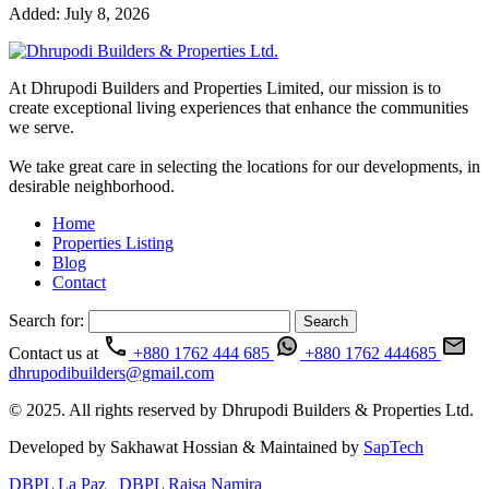
Added:
July 8, 2026
At Dhrupodi Builders and Properties Limited, our mission is to
create exceptional living experiences that enhance the communities
we serve.
We take great care in selecting the locations for our developments, in
desirable neighborhood.
Home
Properties Listing
Blog
Contact
Search for:
Contact us at
+880 1762 444 685
+880 1762 444685
dhrupodibuilders@gmail.com
© 2025. All rights reserved by Dhrupodi Builders & Properties Ltd.
Developed by Sakhawat Hossian & Maintained by
SapTech
DBPL La Paz
DBPL Raisa Namira