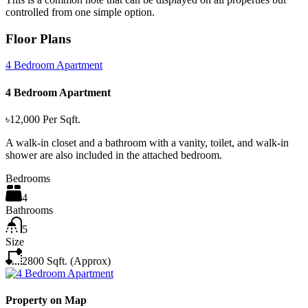
controlled from one simple option.
Floor Plans
4 Bedroom Apartment
4 Bedroom Apartment
৳12,000
Per Sqft.
A walk-in closet and a bathroom with a vanity, toilet, and walk-in
shower are also included in the attached bedroom.
Bedrooms
4
Bathrooms
5
Size
2800 Sqft. (Approx)
Property on Map