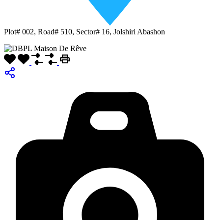
Plot# 002, Road# 510, Sector# 16, Jolshiri Abashon