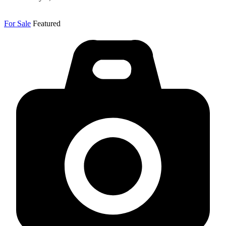
For Sale
Featured