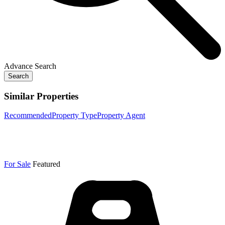
Advance Search
Search
Similar Properties
Recommended
Property Type
Property Agent
For Sale
Featured