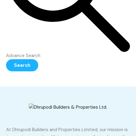
Advance Search
Search
At Dhrupodi Builders and Properties Limited, our mission is