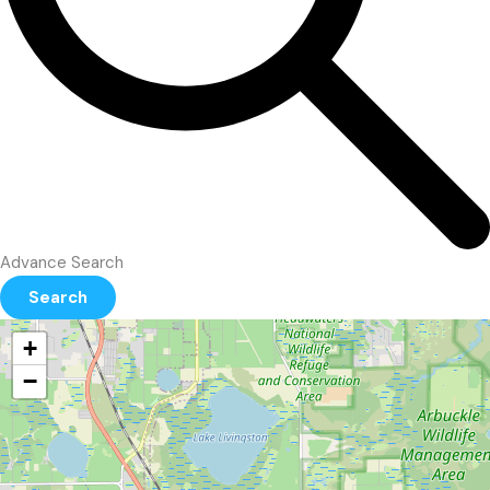
Advance Search
Search
+
−