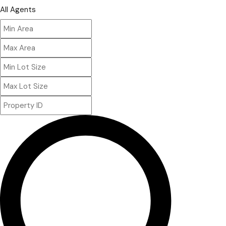
10
All Agents