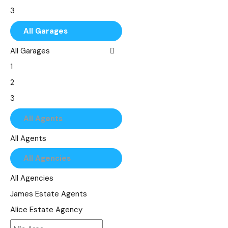
8
৳75,000
3
9
৳100,000
4
All Garages
10
৳150,000
5
All Garages
6
1
7
2
8
3
9
4
All Agents
10
5
All Agents
6
All Agencies
7
8
All Agencies
9
James Estate Agents
10
Alice Estate Agency