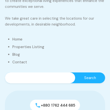
to create exceptional living experiences that enhance the
communities we serve.
We take great care in selecting the locations for our
developments, in desirable neighborhood.
Home
Properties Listing
Blog
Contact
+880 1762 444 685