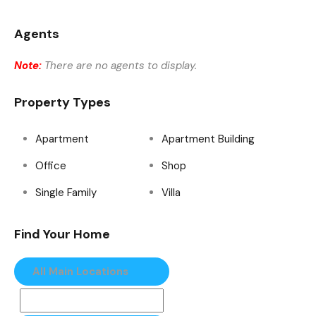
Agents
Note:
There are no agents to display.
Property Types
Apartment
Apartment Building
Office
Shop
Single Family
Villa
Find Your Home
All Main Locations