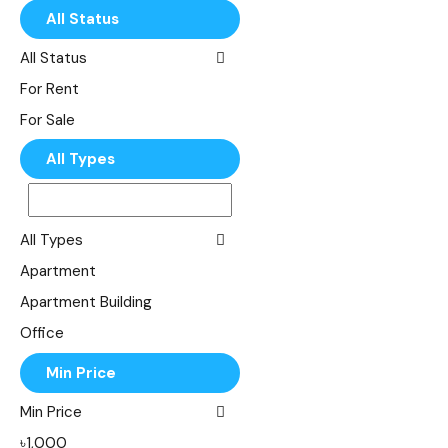
All Status
All Status
For Rent
For Sale
All Types
All Types
Apartment
Apartment Building
Office
Shop
Min Price
Single Family
Min Price
Villa
৳1,000