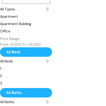
All Types
Apartment
Apartment Building
Office
Shop
Price Range
From
৳11,000
To
৳12,000
Single Family
All Beds
Villa
All Beds
1
2
3
4
All Baths
5
All Baths
6