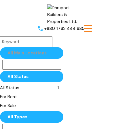
+880 1762 444 685
All Main Locations
All Status
All Status
For Rent
For Sale
All Types