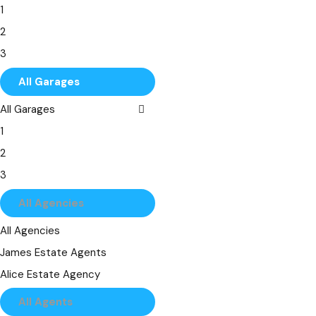
1
7
2
8
3
9
4
All Garages
10
5
All Garages
6
1
7
2
8
3
9
4
All Agencies
10
5
All Agencies
6
James Estate Agents
7
Alice Estate Agency
8
All Agents
9