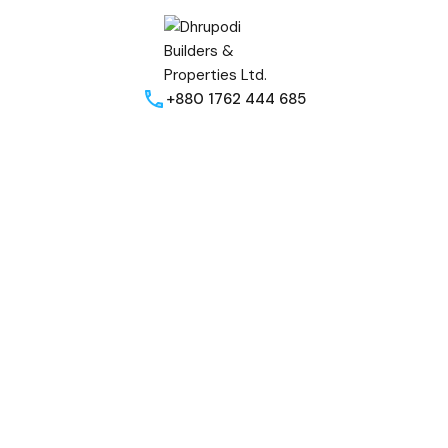
+880 1762 444 685