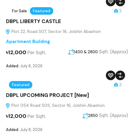
For Sale
Featured
2
DBPL LIBERTY CASTLE
Plot 22, Road 507, Sector 16, Jolshiri Abashon
Apartment Building
৳12,000
Sqft. (Approx)
Per Sqft.
1400 & 2800
Added:
July 8, 2026
Featured
2
DBPL UPCOMING PROJECT [New]
Plot 054 Road 505, Sector 16, Jolshiri Abashon
৳12,000
Sqft. (Approx)
Per Sqft.
2850
Added:
July 8, 2026