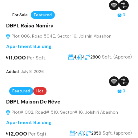
For Sale
Featured
3
DBPL Raisa Namira
Plot 008, Road 504E, Sector 16, Jolshiri Abashon
Apartment Building
৳11,000
Sqft. (Approx)
Per Sqft.
4
4
2800
Added:
July 8, 2026
Featured
Hot
3
DBPL Maison De Rêve
Plot# 002, Road# 510, Sector# 16, Jolshiri Abashon
Apartment Building
৳12,000
Sqft. (approx)
Per Sqft.
4
3
2850