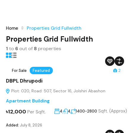
Home
Properties Grid Fullwidth
Properties Grid Fullwidth
1
to
6
out of
8
properties
For Sale
Featured
2
DBPL Dhrupodi
Plot: 020, Road: 507, Sector 16, Jolshiri Abashon
Apartment Building
৳12,000
Sqft. (Approx)
Per Sqft.
4
4
1400-2800
Added:
July 8, 2026