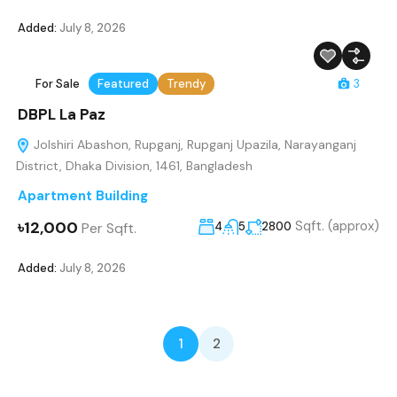
Added:
July 8, 2026
For Sale
Featured
Trendy
3
DBPL La Paz
Jolshiri Abashon, Rupganj, Rupganj Upazila, Narayanganj
District, Dhaka Division, 1461, Bangladesh
Apartment Building
৳12,000
Sqft. (approx)
Per Sqft.
4
5
2800
Added:
July 8, 2026
1
2