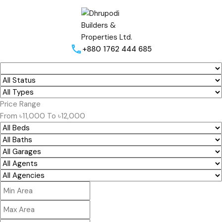
+880 1762 444 685
Price Range
From
৳11,000
To
৳12,000