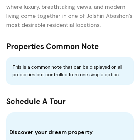
where luxury, breathtaking views, and modern
living come together in one of Jolshiri Abashon’s
most desirable residential locations.
Properties Common Note
This is a common note that can be displayed on all
properties but controlled from one simple option.
Schedule A Tour
Discover your dream property