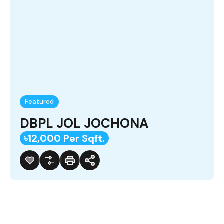
Featured
DBPL JOL JOCHONA
৳12,000 Per Sqft.