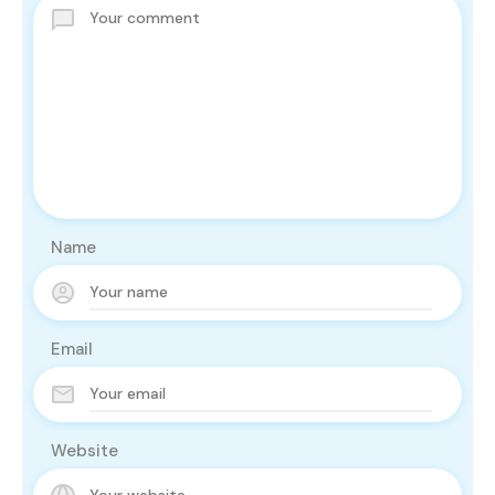
Name
Email
Website