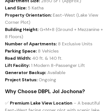
Apartment Size:
2850 SFT (Approx.)
Land Size:
5 Katha
Property Orientation:
East–West (Lake View
Corner Plot)
Building Height:
G+M+8 (Ground + Mezzanine +
8 Floors)
Number of Apartments:
8 Exclusive Units
Parking Space:
8 Vehicles
Road Width:
40 ft. & 140 ft.
Lift Facility:
1 Modern 8-Passenger Lift
Generator Backup:
Available
Project Status:
Ongoing
Why Choose DBPL Jol Jochona?
✅
Premium Lake View Location
– A beautiful
East–West facing corner plot with scenic lake