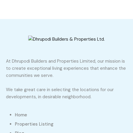
At Dhrupodi Builders and Properties Limited, our mission is
to create exceptional living experiences that enhance the
communities we serve.
We take great care in selecting the locations for our
developments, in desirable neighborhood.
Home
Properties Listing