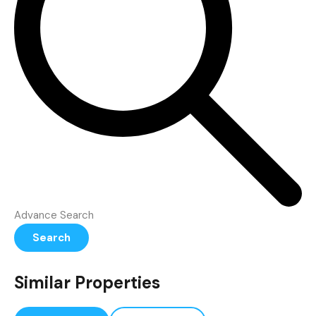
Advance Search
Search
Similar Properties