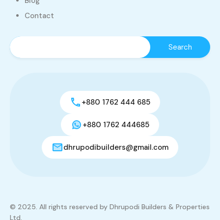
Blog
Contact
+880 1762 444 685
+880 1762 444685
dhrupodibuilders@gmail.com
© 2025. All rights reserved by Dhrupodi Builders & Properties
Ltd.