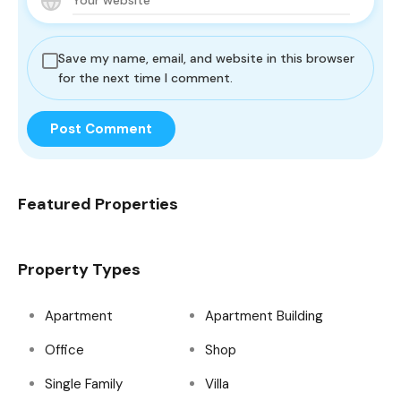
Save my name, email, and website in this browser
for the next time I comment.
Featured Properties
Property Types
Apartment
Apartment Building
Office
Shop
Single Family
Villa