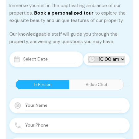
Immerse yourself in the captivating ambiance of our
properties.
Book a personalized tour
to explore the
exquisite beauty and unique features of our property.
Our knowledgeable staff will guide you through the
property, answering any questions you may have.
In Person
Video Chat