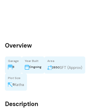
Overview
Garage
Year Built
Area
8
Ongoing
SFT (Approx)
2850
Plot Size
Katha
5
Description