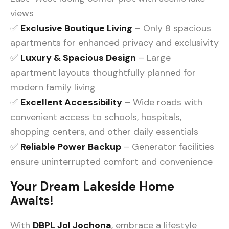
views
✅
Exclusive Boutique Living
– Only 8 spacious
apartments for enhanced privacy and exclusivity
✅
Luxury & Spacious Design
– Large
apartment layouts thoughtfully planned for
modern family living
✅
Excellent Accessibility
– Wide roads with
convenient access to schools, hospitals,
shopping centers, and other daily essentials
✅
Reliable Power Backup
– Generator facilities
ensure uninterrupted comfort and convenience
Your Dream Lakeside Home
Awaits!
With
DBPL Jol Jochona
, embrace a lifestyle