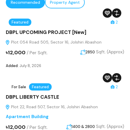
Recommended
Property Agent
Featured
2
DBPL UPCOMING PROJECT [New]
Plot 054 Road 505, Sector 16, Jolshiri Abashon
৳12,000
Sqft. (Approx)
/
Per Sqft.
2850
Added:
July 8, 2026
For Sale
Featured
2
DBPL LIBERTY CASTLE
Plot 22, Road 507, Sector 16, Jolshiri Abashon
Apartment Building
৳12,000
Sqft. (Approx)
/
Per Sqft.
1400 & 2800