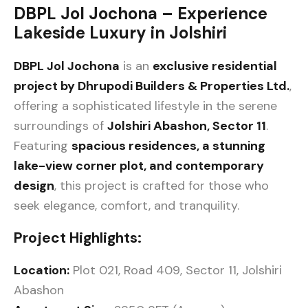
DBPL Jol Jochona – Experience
Lakeside Luxury in Jolshiri
DBPL Jol Jochona
is an
exclusive residential
project by Dhrupodi Builders & Properties Ltd.
,
offering a sophisticated lifestyle in the serene
surroundings of
Jolshiri Abashon, Sector 11
.
Featuring
spacious residences, a stunning
lake-view corner plot, and contemporary
design
, this project is crafted for those who
seek elegance, comfort, and tranquility.
Project Highlights:
Location:
Plot 021, Road 409, Sector 11, Jolshiri
Abashon