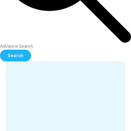
Advance Search
Search