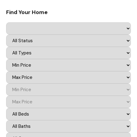
Find Your Home