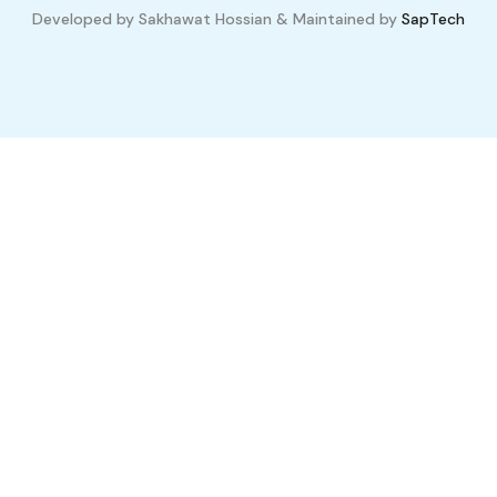
Developed by Sakhawat Hossian & Maintained by
SapTech
Compare Properties
Compare
You can only compare 4 properties, any new property added will
replace the first one from the comparison.