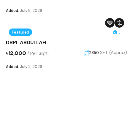
Added:
July 8, 2026
Featured
3
DBPL ABDULLAH
৳12,000
SFT (Approx)
/
Per Sqft.
2850
Added:
July 2, 2026