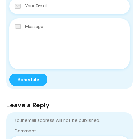
Leave a Reply
Your email address will not be published.
Comment