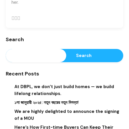
her.
Search
Search
Recent Posts
At DBPL, we don’t just build homes — we build
lifelong relationships.
১লা জানুয়ারী ২০২৫: নতুন বছরের নতুন দিগন্ত!
We are highly delighted to announce the signing
of a MOU
Here’s How First-time Buyers Can Keep Their