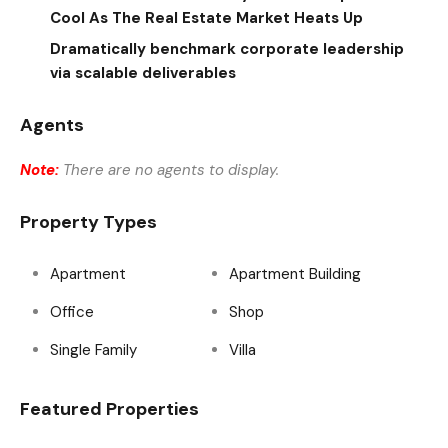
Cool As The Real Estate Market Heats Up
Dramatically benchmark corporate leadership
via scalable deliverables
Agents
Note:
There are no agents to display.
Property Types
Apartment
Apartment Building
Office
Shop
Single Family
Villa
Featured Properties