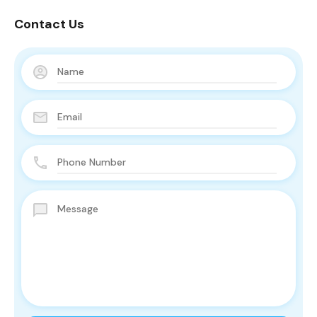
Contact Us