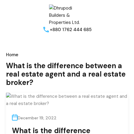
+880 1762 444 685
Home
What is the difference between a
real estate agent and a real estate
broker?
December 19, 2022
What is the difference