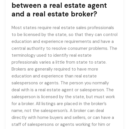
between a real estate agent
and a real estate broker?
Most states require real estate sales professionals
to be licensed by the state, so that they can control
education and experience requirements and have a
central authority to resolve consumer problems. The
terminology used to identify real estate
professionals varies a little from state to state.
Brokers are generally required to have more
education and experience than real estate
salespersons or agents. The person you normally
deal with is a real estate agent or salesperson. The
salesperson is licensed by the state, but must work
for a broker. All listings are placed in the broker’s
name, not the salesperson’s. A broker can deal
directly with home buyers and sellers, or can have a
staff of salespersons or agents working for him or