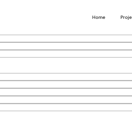
Home
Proj