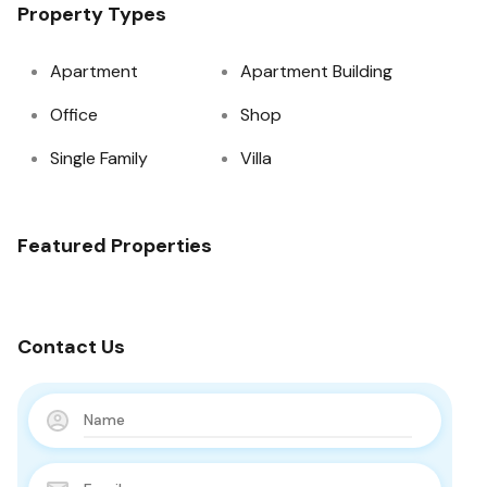
Property Types
Apartment
Apartment Building
Office
Shop
Single Family
Villa
Featured Properties
Contact Us