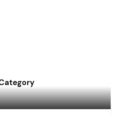
 Category