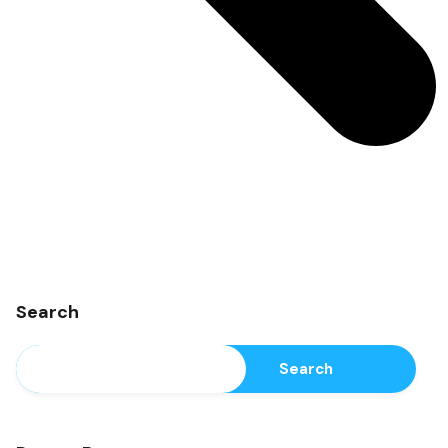
Search
Search