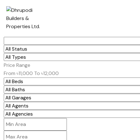
Price Range
From
৳11,000
To
৳12,000