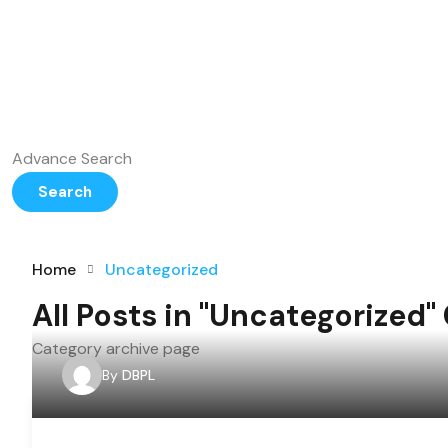
Advance Search
Search
Home
Uncategorized
All Posts in "Uncategorized"
Category archive page
By
DBPL