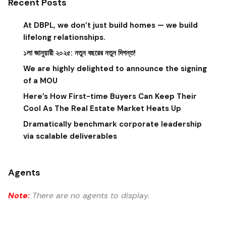
Recent Posts
At DBPL, we don’t just build homes — we build
lifelong relationships.
১লা জানুয়ারী ২০২৫: নতুন বছরের নতুন দিগন্ত!
We are highly delighted to announce the signing
of a MOU
Here’s How First-time Buyers Can Keep Their
Cool As The Real Estate Market Heats Up
Dramatically benchmark corporate leadership
via scalable deliverables
Agents
Note:
There are no agents to display.