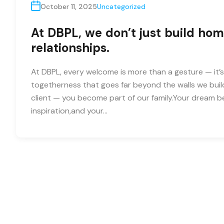
October 11, 2025
Uncategorized
At DBPL, we don’t just build hom
relationships.
At DBPL, every welcome is more than a gesture — it’s
togetherness that goes far beyond the walls we buil
client — you become part of our family.Your dream
inspiration,and your…