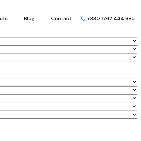
Home
Projects
Blog
Contact
ects
Blog
Contact
+880 1762 444 685