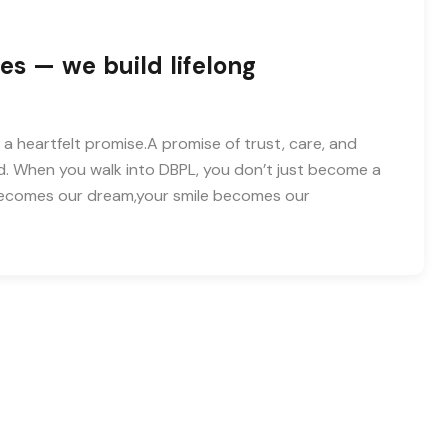
es — we build lifelong
 a heartfelt promise.A promise of trust, care, and
d. When you walk into DBPL, you don’t just become a
 becomes our dream,your smile becomes our