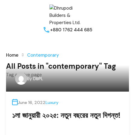
+880 1762 444 685
Home
Contemporary
All Posts in "contemporary" Tag
Tag archive page
By
DBPL
June 16, 2022
Luxury
১লা জানুয়ারী ২০২৫: নতুন বছরের নতুন দিগন্ত!