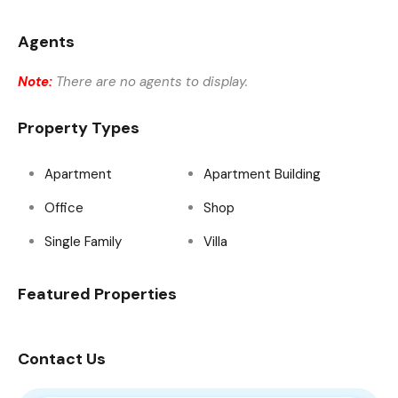
Agents
Note:
There are no agents to display.
Property Types
Apartment
Apartment Building
Office
Shop
Single Family
Villa
Featured Properties
Contact Us