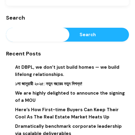
Search
Search
Recent Posts
At DBPL, we don’t just build homes — we build
lifelong relationships.
১লা জানুয়ারী ২০২৫: নতুন বছরের নতুন দিগন্ত!
We are highly delighted to announce the signing
of a MOU
Here’s How First-time Buyers Can Keep Their
Cool As The Real Estate Market Heats Up
Dramatically benchmark corporate leadership
via scalable deliverables